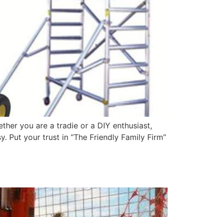
ther you are a tradie or a DIY enthusiast,
 Put your trust in “The Friendly Family Firm”