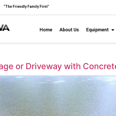
“The Friendly Family Firm”
Home
About Us
Equipment
age or Driveway with Concret