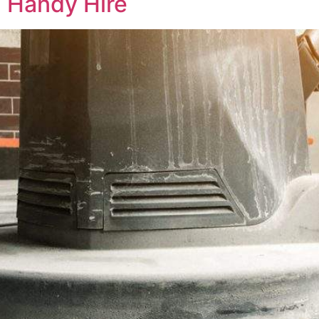
 Handy Hire