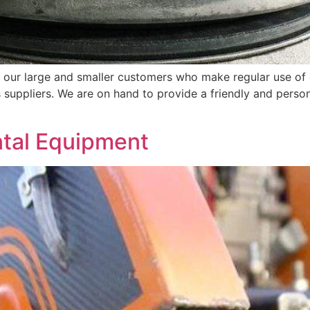
 our large and smaller customers who make regular use of 
suppliers. We are on hand to provide a friendly and person
ntal Equipment