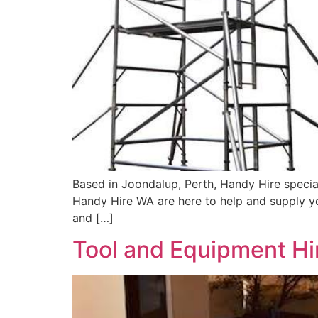
Based in Joondalup, Perth, Handy Hire special
Handy Hire WA are here to help and supply you
and […]
Tool and Equipment Hir