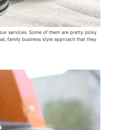
our services. Some of them are pretty picky
al, family business style approach that they