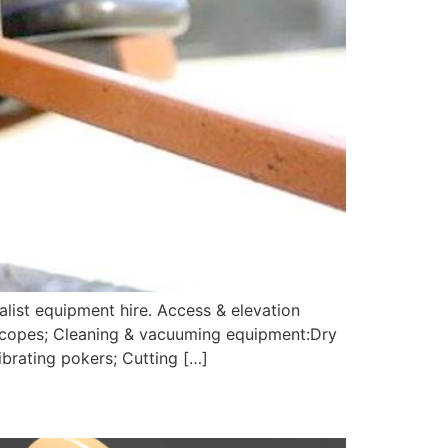
alist equipment hire. Access & elevation
 scopes; Cleaning & vacuuming equipment:Dry
brating pokers; Cutting […]