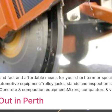
 and fast and affordable means for your short term or speci
Automotive equipment:Trolley jacks, stands and inspection
g; Concrete & compaction equipment:Mixers, compactors & vi
Out in Perth