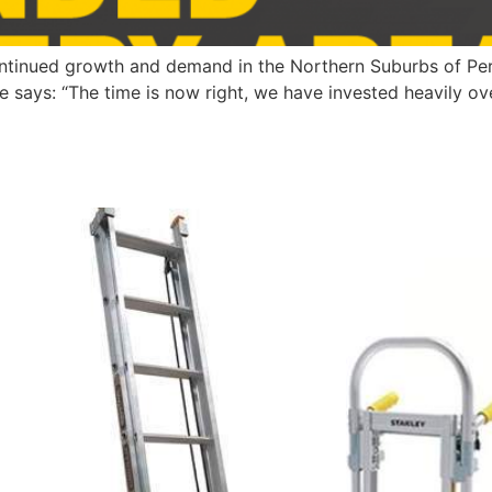
tinued growth and demand in the Northern Suburbs of Perth
e says: “The time is now right, we have invested heavily o