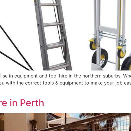
ise in equipment and tool hire in the northern suburbs. Whe
 with the correct tools & equipment to make your job easy.
e in Perth