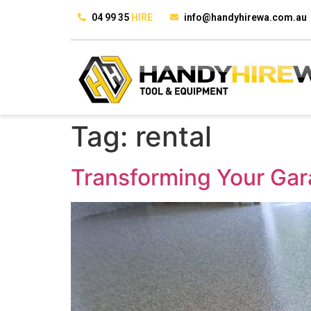
04 99 35
HIRE
info@handyhirewa.com.au
Tag:
rental
Transforming Your Gar