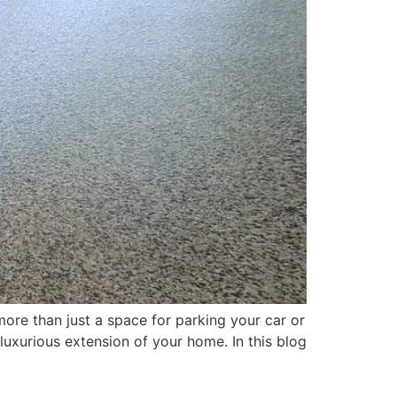
ore than just a space for parking your car or
 luxurious extension of your home. In this blog