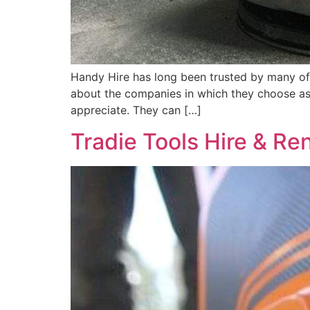
Handy Hire has long been trusted by many of
about the companies in which they choose as 
appreciate. They can […]
Tradie Tools Hire & Re