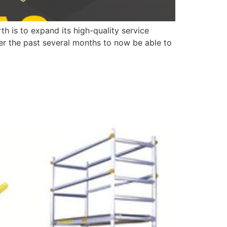
 is to expand its high-quality service
ver the past several months to now be able to