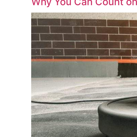
Why You Can Count on