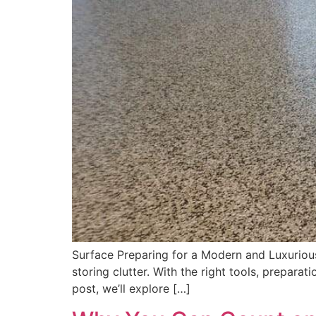
Surface Preparing for a Modern and Luxurious
storing clutter. With the right tools, prepara
post, we’ll explore […]