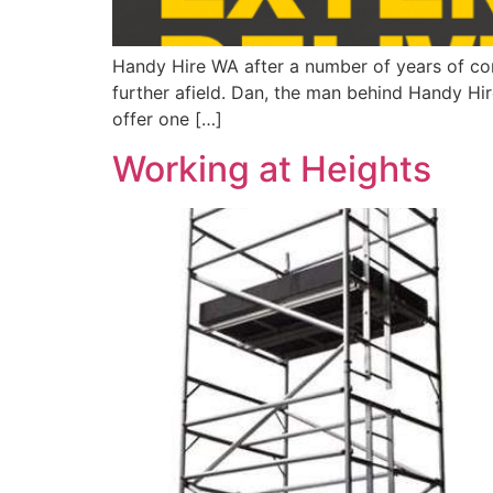
Handy Hire WA after a number of years of con
further afield. Dan, the man behind Handy Hir
offer one […]
Working at Heights