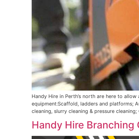
Handy Hire in Perth’s north are here to allow
equipment:Scaffold, ladders and platforms; 
cleaning, slurry cleaning & pressure cleanin
Handy Hire Branching 