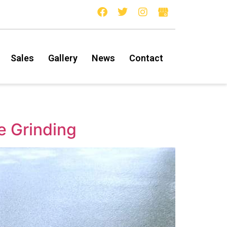
Sales
Gallery
News
Contact
e Grinding