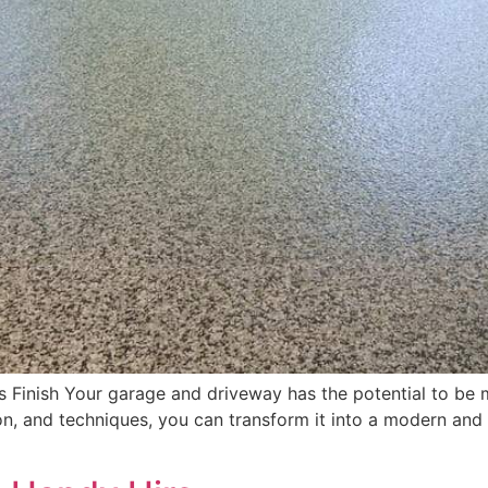
 Finish Your garage and driveway has the potential to be m
tion, and techniques, you can transform it into a modern and