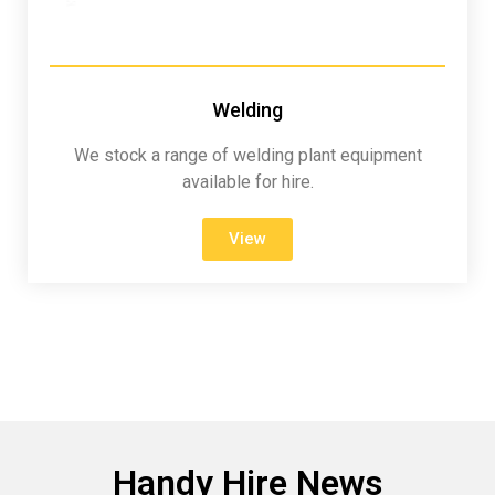
Welding
We stock a range of welding plant equipment
available for hire.
View
Handy Hire News