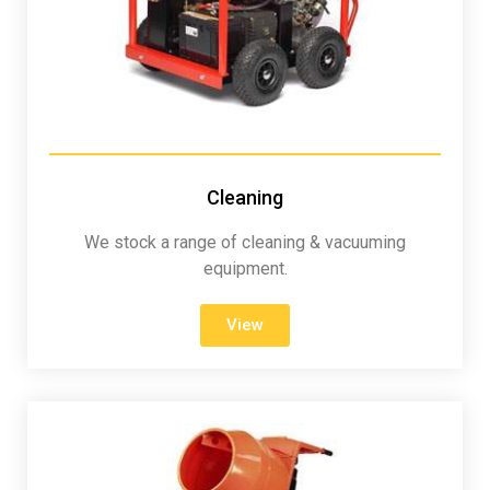
Cleaning
We stock a range of cleaning & vacuuming
equipment.
View