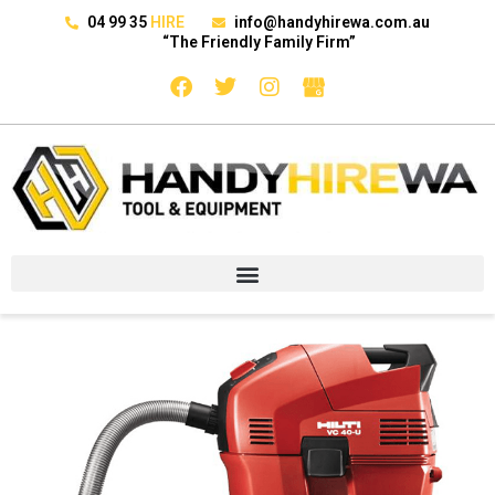
04 99 35
HIRE
info@handyhirewa.com.au
“The Friendly Family Firm”