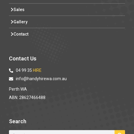
Sales
Gallery
Contact
Contact Us
04 99 35
HIRE
info@handyhirewa.com.au
Perth WA
ABN: 28627466488
Search