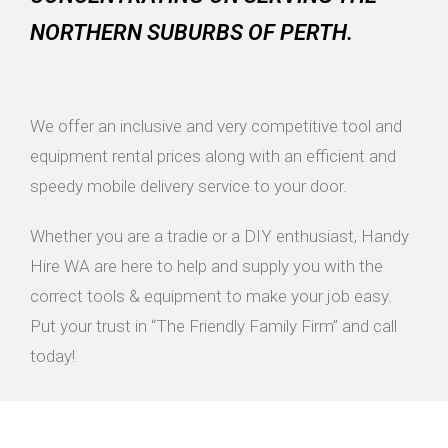
NORTHERN SUBURBS OF PERTH.
We offer an inclusive and very competitive tool and
equipment rental prices along with an efficient and
speedy mobile delivery service to your door.
Whether you are a tradie or a DIY enthusiast, Handy
Hire WA are here to help and supply you with the
correct tools & equipment to make your job easy.
Put your trust in “The Friendly Family Firm” and call
today!