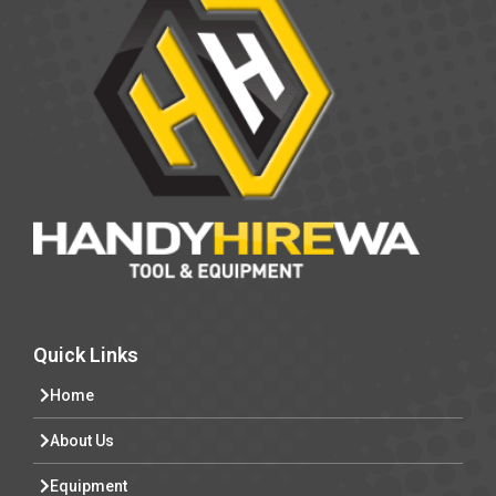
Quick Links
Home
About Us
Equipment