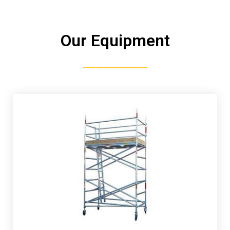
Our Equipment