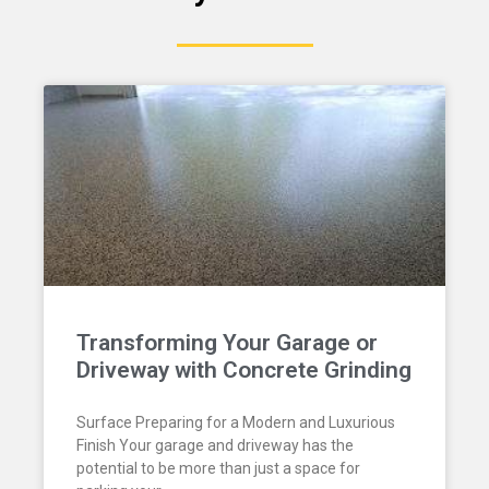
Transforming Your Garage or
Driveway with Concrete Grinding
Surface Preparing for a Modern and Luxurious
Finish Your garage and driveway has the
potential to be more than just a space for