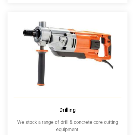
Drilling
We stock a range of drill & concrete core cutting
equipment.