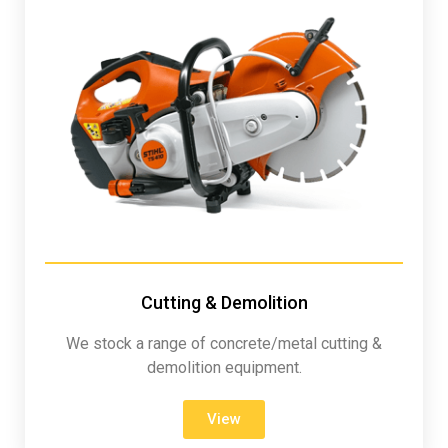
Cutting & Demolition
We stock a range of concrete/metal cutting &
demolition equipment.
View