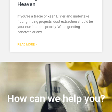
Heaven
If you’re a tradie or keen DIY’er and undertake
floor grinding projects, dust extraction should be
your number one priority. When grinding
concrete or any
READ MORE »
How can we help you?