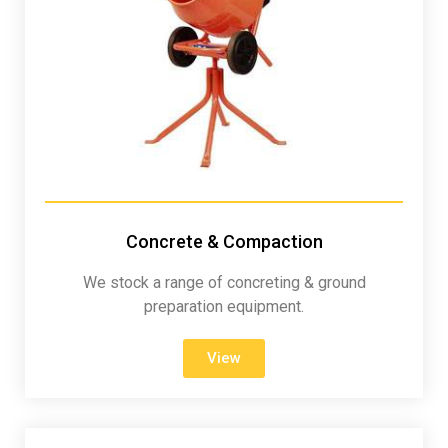
Concrete & Compaction
We stock a range of concreting & ground
preparation equipment.
View