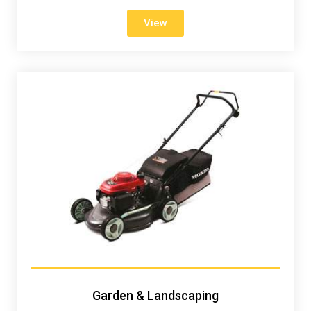
View
Garden & Landscaping