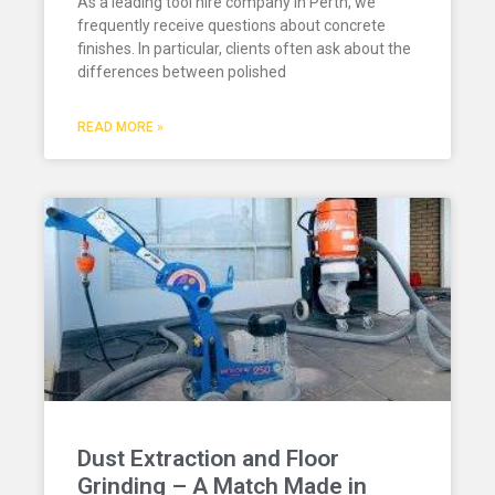
As a leading tool hire company in Perth, we
frequently receive questions about concrete
finishes. In particular, clients often ask about the
differences between polished
READ MORE »
Dust Extraction and Floor
Grinding – A Match Made in