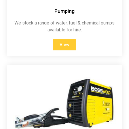
Pumping
We stock a range of water, fuel & chemical pumps
available for hire.
View