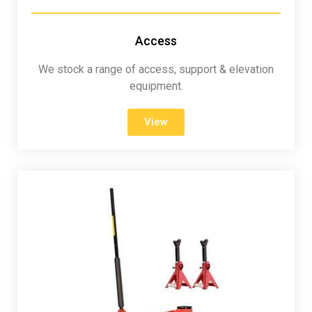
Access
We stock a range of access, support & elevation
equipment.
View