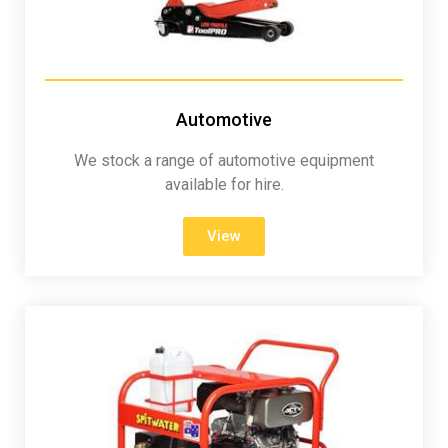
Automotive
We stock a range of automotive equipment
available for hire.
View