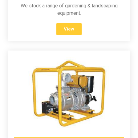
We stock a range of gardening & landscaping
equipment.
View