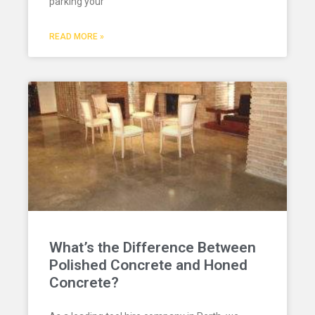
parking your
READ MORE »
What’s the Difference Between
Polished Concrete and Honed
Concrete?