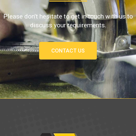
Please don’t hesitate to get in touch with us to
discuss your requirements.
CONTACT US