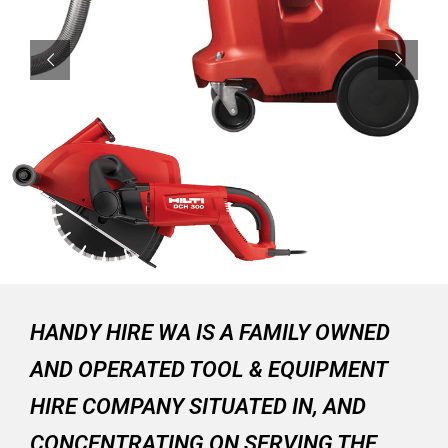
HANDY HIRE WA IS A FAMILY OWNED
AND OPERATED TOOL & EQUIPMENT
HIRE COMPANY SITUATED IN, AND
CONCENTRATING ON SERVING THE