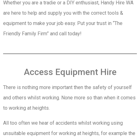
Whether you are a tradie or a DIY enthusiast, Handy Hire WA
are here to help and supply you with the correct tools &
equipment to make your job easy. Put your trust in “The
Friendly Family Firm” and call today!
Access Equipment Hire
There is nothing more important then the safety of yourself
and others whilst working. None more so than when it comes
to working at heights.
All too often we hear of accidents whilst working using
unsuitable equipment for working at heights, for example the