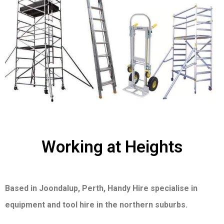
Working at Heights
Based in Joondalup, Perth, Handy Hire specialise in
equipment and tool hire in the northern suburbs.