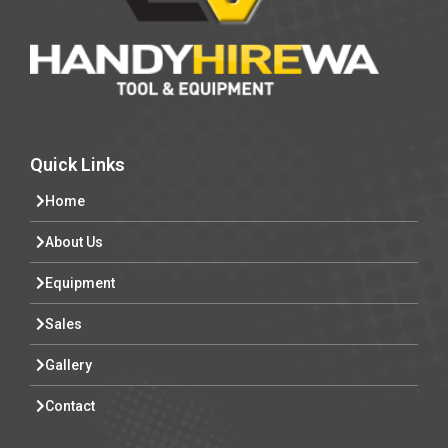
Quick Links
Home
About Us
Equipment
Sales
Gallery
Contact