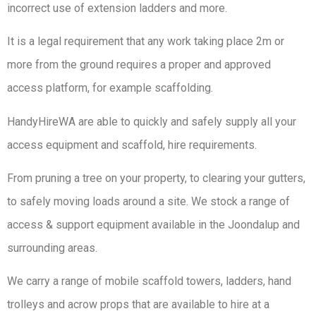
incorrect use of extension ladders and more.
It is a legal requirement that any work taking place 2m or
more from the ground requires a proper and approved
access platform, for example scaffolding.
HandyHireWA are able to quickly and safely supply all your
access equipment and scaffold, hire requirements.
From pruning a tree on your property, to clearing your gutters,
to safely moving loads around a site. We stock a range of
access & support equipment available in the Joondalup and
surrounding areas.
We carry a range of mobile scaffold towers, ladders, hand
trolleys and acrow props that are available to hire at a