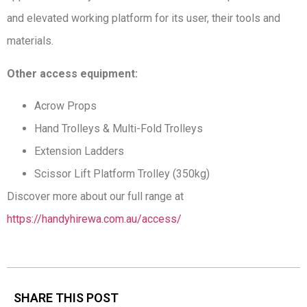
and elevated working platform for its user, their tools and
materials.
Other access equipment:
Acrow Props
Hand Trolleys & Multi-Fold Trolleys
Extension Ladders
Scissor Lift Platform Trolley (350kg)
Discover more about our full range at
https://handyhirewa.com.au/access/
SHARE THIS POST