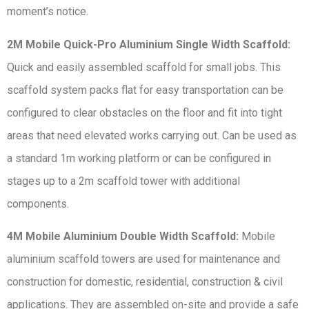
moment’s notice.
2M Mobile Quick-Pro Aluminium Single Width Scaffold:
Quick and easily assembled scaffold for small jobs. This
scaffold system packs flat for easy transportation can be
configured to clear obstacles on the floor and fit into tight
areas that need elevated works carrying out. Can be used as
a standard 1m working platform or can be configured in
stages up to a 2m scaffold tower with additional
components.
4M Mobile Aluminium Double Width Scaffold:
Mobile
aluminium scaffold towers are used for maintenance and
construction for domestic, residential, construction & civil
applications. They are assembled on-site and provide a safe