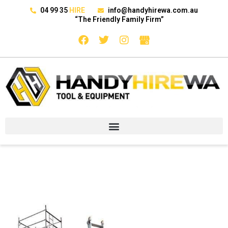
04 99 35
HIRE
info@handyhirewa.com.au
“The Friendly Family Firm”