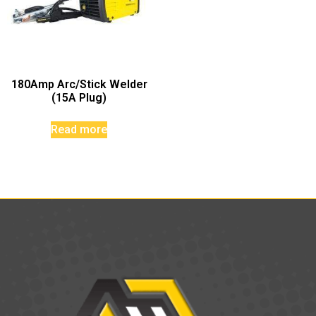
180Amp Arc/Stick Welder
(15A Plug)
Read more