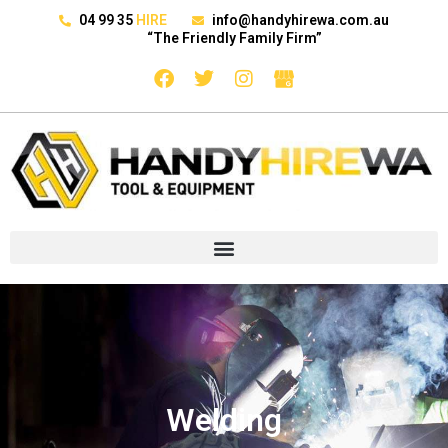
04 99 35
HIRE
info@handyhirewa.com.au
“The Friendly Family Firm”
Welding