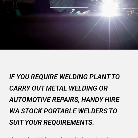
IF YOU REQUIRE WELDING PLANT TO
CARRY OUT METAL WELDING OR
AUTOMOTIVE REPAIRS, HANDY HIRE
WA STOCK PORTABLE WELDERS TO
SUIT YOUR REQUIREMENTS.