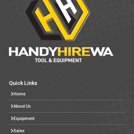
Quick Links
Home
About Us
Equipment
Sales