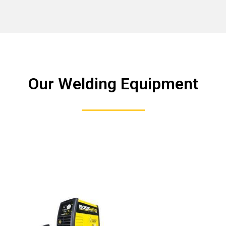
Our Welding Equipment