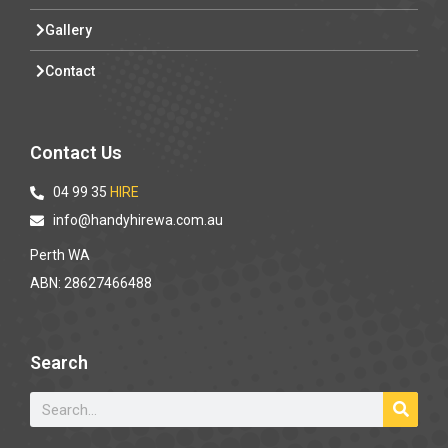
Gallery
Contact
Contact Us
04 99 35
HIRE
info@handyhirewa.com.au
Perth WA
ABN: 28627466488
Search