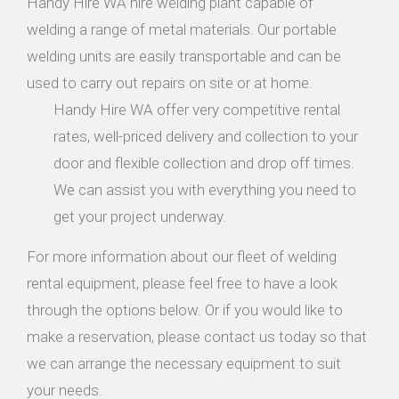
Handy Hire WA hire welding plant capable of
welding a range of metal materials. Our portable
welding units are easily transportable and can be
used to carry out repairs on site or at home.
Handy Hire WA offer very competitive rental
rates, well-priced delivery and collection to your
door and flexible collection and drop off times.
We can assist you with everything you need to
get your project underway.
For more information about our fleet of welding
rental equipment, please feel free to have a look
through the options below. Or if you would like to
make a reservation, please contact us today so that
we can arrange the necessary equipment to suit
your needs.