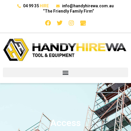
04 99 35
HIRE
info@handyhirewa.com.au
“The Friendly Family Firm”
Access