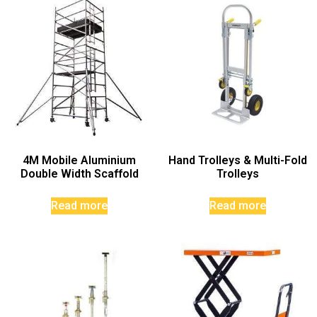
4M Mobile Aluminium
Hand Trolleys & Multi-Fold
Double Width Scaffold
Trolleys
Read more
Read more