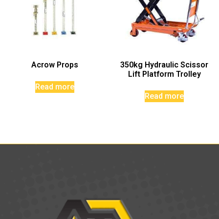
Acrow Props
350kg Hydraulic Scissor
Lift Platform Trolley
Read more
Read more