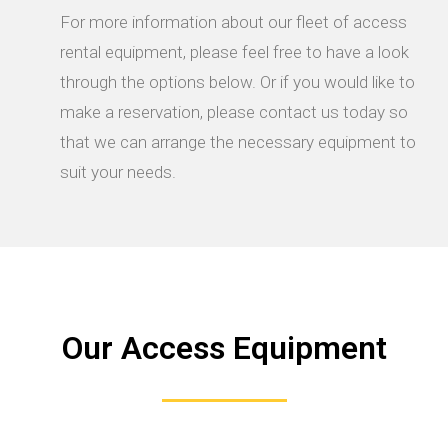
For more information about our fleet of access
rental equipment, please feel free to have a look
through the options below. Or if you would like to
make a reservation, please contact us today so
that we can arrange the necessary equipment to
suit your needs.
Our Access Equipment