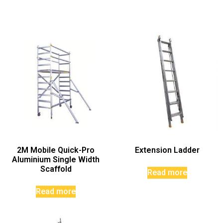
2M Mobile Quick-Pro
Extension Ladder
Aluminium Single Width
Scaffold
Read more
Read more