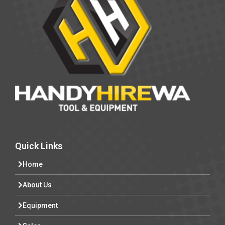
Quick Links
Home
About Us
Equipment