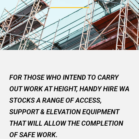
FOR THOSE WHO INTEND TO CARRY
OUT WORK AT HEIGHT, HANDY HIRE WA
STOCKS A RANGE OF ACCESS,
SUPPORT & ELEVATION EQUIPMENT
THAT WILL ALLOW THE COMPLETION
OF SAFE WORK.