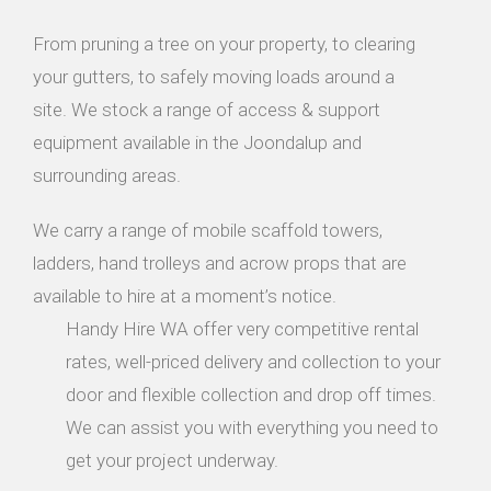
From pruning a tree on your property, to clearing
your gutters, to safely moving loads around a
site. We stock a range of access & support
equipment available in the Joondalup and
surrounding areas.
We carry a range of mobile scaffold towers,
ladders, hand trolleys and acrow props that are
available to hire at a moment’s notice.
Handy Hire WA offer very competitive rental
rates, well-priced delivery and collection to your
door and flexible collection and drop off times.
We can assist you with everything you need to
get your project underway.