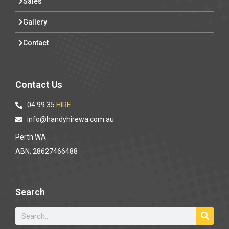
Sales
Gallery
Contact
Contact Us
04 99 35
HIRE
info@handyhirewa.com.au
Perth WA
ABN: 28627466488
Search