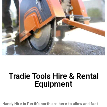
Tradie Tools Hire & Rental
Equipment
Handy Hire in Perth’s north are here to allow and fast