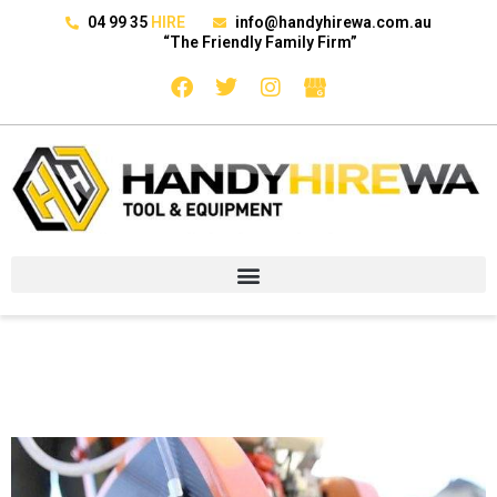
04 99 35
HIRE
info@handyhirewa.com.au
“The Friendly Family Firm”