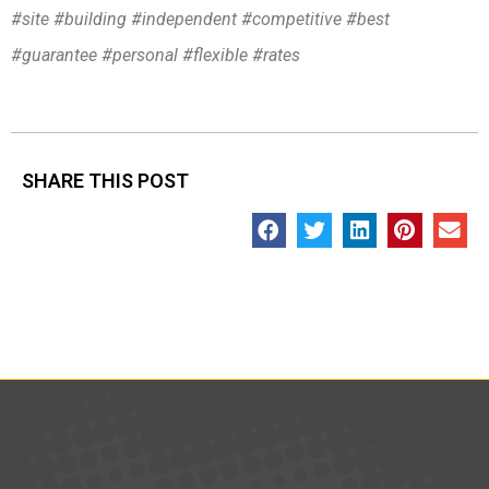
#site #building #independent #competitive #best
#guarantee #personal #flexible #rates
SHARE THIS POST