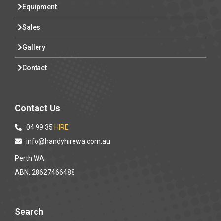
Equipment
Sales
Gallery
Contact
Contact Us
04 99 35
HIRE
info@handyhirewa.com.au
Perth WA
ABN: 28627466488
Search