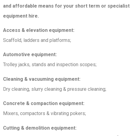
and affordable means for your short term or specialist
equipment hire.
Access & elevation equipment:
Scaffold, ladders and platforms;
Automotive equipment:
Trolley jacks, stands and inspection scopes;
Cleaning & vacuuming equipment:
Dry cleaning, slurry cleaning & pressure cleaning;
Concrete & compaction equipment:
Mixers, compactors & vibrating pokers;
Cutting & demolition equipment: