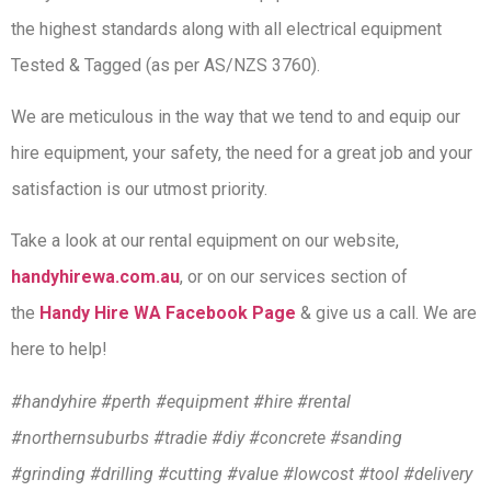
the highest standards along with all electrical equipment
Tested & Tagged (as per AS/NZS 3760).
We are meticulous in the way that we tend to and equip our
hire equipment, your safety, the need for a great job and your
satisfaction is our utmost priority.
Take a look at our rental equipment on our website,
handyhirewa.com.au
, or on our services section of
the
Handy Hire WA Facebook Page
& give us a call. We are
here to help!
#handyhire #perth #equipment #hire #rental
#northernsuburbs #tradie #diy #concrete #sanding
#grinding #drilling #cutting #value #lowcost #tool #delivery