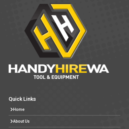
Quick Links
Home
About Us