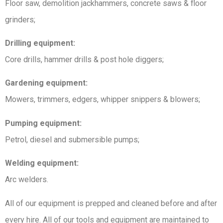
Floor saw, demolition jackhammers, concrete saws & floor
grinders;
Drilling equipment:
Core drills, hammer drills & post hole diggers;
Gardening equipment:
Mowers, trimmers, edgers, whipper snippers & blowers;
Pumping equipment:
Petrol, diesel and submersible pumps;
Welding equipment:
Arc welders.
All of our equipment is prepped and cleaned before and after
every hire. All of our tools and equipment are maintained to