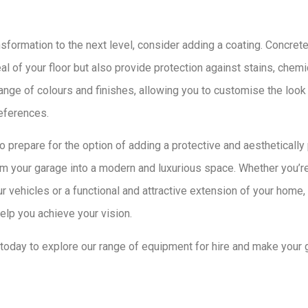
sformation to the next level, consider adding a coating. Concrete
l of your floor but also provide protection against stains, chemi
range of colours and finishes, allowing you to customise the look 
eferences.
o prepare for the option of adding a protective and aesthetically
m your garage into a modern and luxurious space. Whether you’re
 vehicles or a functional and attractive extension of your home
elp you achieve your vision.
oday to explore our range of equipment for hire and make your 