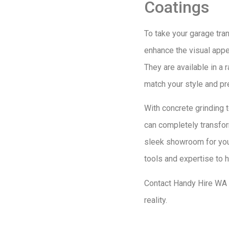
Coatings
To take your garage tran
enhance the visual appea
They are available in a 
match your style and pr
With concrete grinding t
can completely transfor
sleek showroom for your
tools and expertise to h
Contact Handy Hire WA t
reality.