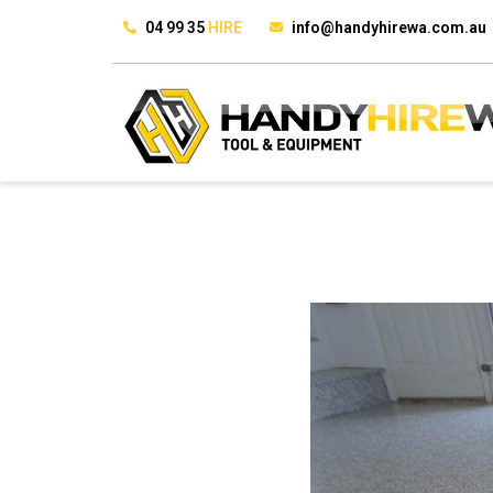
04 99 35
HIRE
info@handyhirewa.com.au