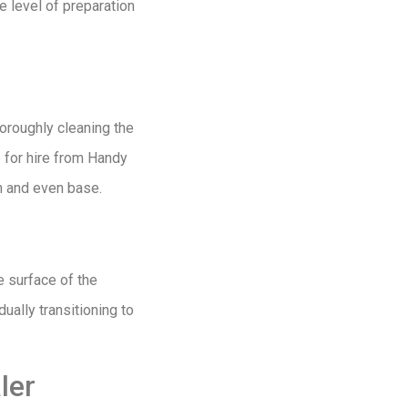
e level of preparation
thoroughly cleaning the
e for hire from Handy
h and even base.
e surface of the
ually transitioning to
ler