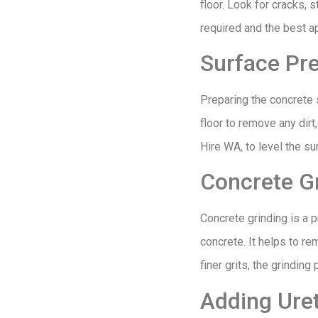
floor. Look for cracks, 
required and the best a
Surface Pr
Preparing the concrete s
floor to remove any dirt
Hire WA, to level the s
Concrete G
Concrete grinding is a 
concrete. It helps to r
finer grits, the grindin
Adding Uret