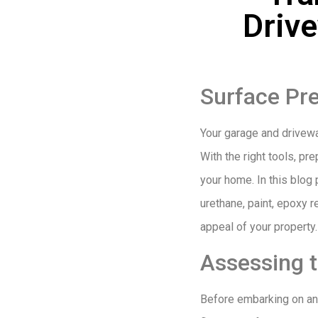
Driv
Surface Pre
Your garage and driveway
With the right tools, pr
your home. In this blog 
urethane, paint, epoxy 
appeal of your property.
Assessing 
Before embarking on any