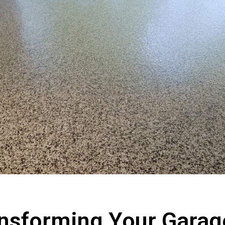
nsforming Your Garag