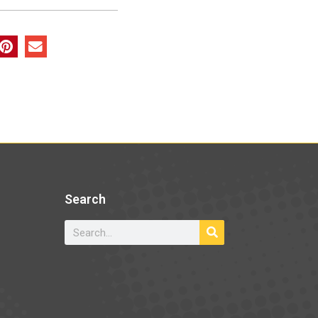
Search