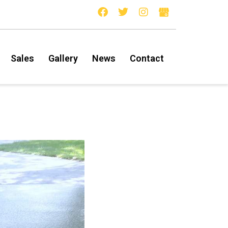
Sales
Gallery
News
Contact