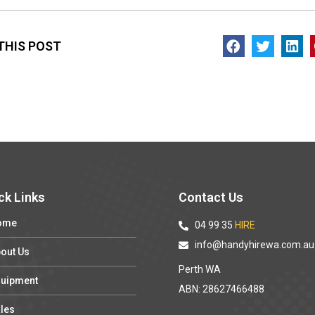
THIS POST
ck Links
Contact Us
ome
04 99 35
HIRE
info@handyhirewa.com.au
out Us
Perth WA
uipment
ABN: 28627466488
les