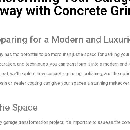
eway with Concrete Gri
paring for a Modern and Luxuri
 has the potential to be more than just a space for parking your c
eparation, and techniques, you can transform it into a modern and 
post, we’ll explore how concrete grinding, polishing, and the opti
resin or sealer coating can give your spaces a stunning makeover
the Space
 garage transformation project, it’s important to assess the con