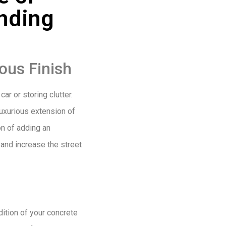
nding
ous Finish
ar or storing clutter.
luxurious extension of
on of adding an
 and increase the street
dition of your concrete