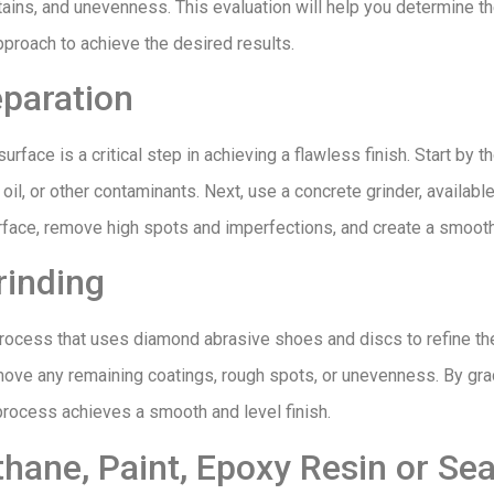
stains, and unevenness. This evaluation will help you determine th
pproach to achieve the desired results.
eparation
urface is a critical step in achieving a flawless finish. Start by 
, oil, or other contaminants. Next, use a concrete grinder, availabl
urface, remove high spots and imperfections, and create a smoot
rinding
process that uses diamond abrasive shoes and discs to refine th
emove any remaining coatings, rough spots, or unevenness. By grad
g process achieves a smooth and level finish.
hane, Paint, Epoxy Resin or Sea