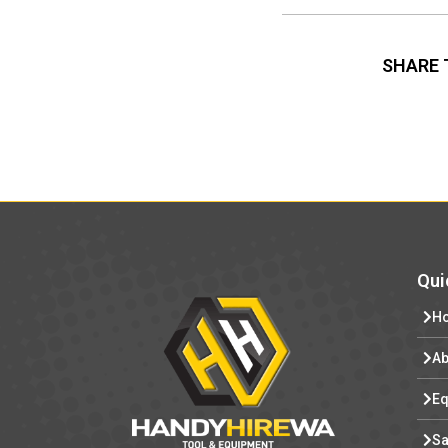
SHARE 
Qui
H
Ab
Eq
Sa