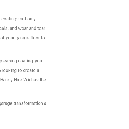
 coatings not only
cals, and wear and tear.
of your garage floor to
 pleasing coating, you
 looking to create a
, Handy Hire WA has the
garage transformation a