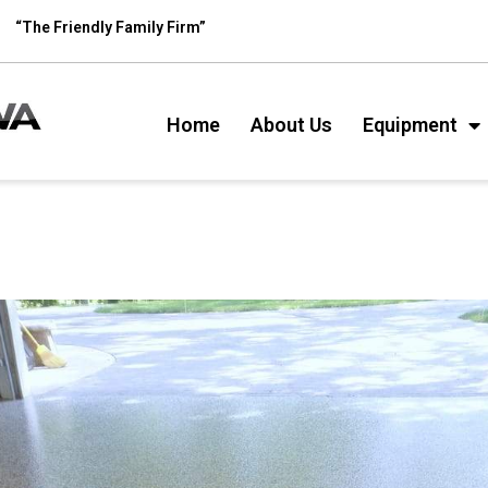
“The Friendly Family Firm”
Home
About Us
Equipment