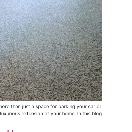
ore than just a space for parking your car or
 luxurious extension of your home. In this blog