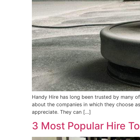
Handy Hire has long been trusted by many of
about the companies in which they choose as 
appreciate. They can […]
3 Most Popular Hire To