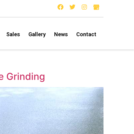
Sales
Gallery
News
Contact
e Grinding