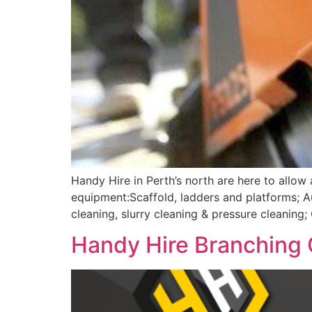
Handy Hire in Perth’s north are here to allow
equipment:Scaffold, ladders and platforms; 
cleaning, slurry cleaning & pressure cleanin
Handy Hire Branching 