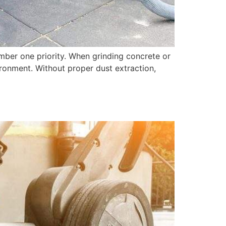
umber one priority. When grinding concrete or
vironment. Without proper dust extraction,