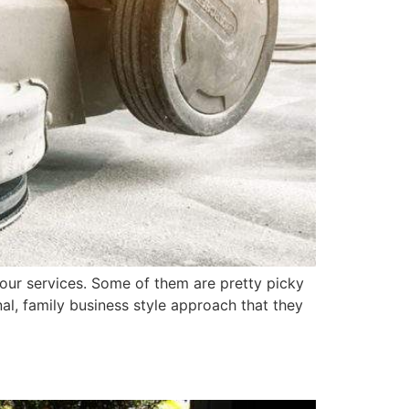
our services. Some of them are pretty picky
al, family business style approach that they