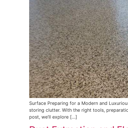
Surface Preparing for a Modern and Luxurious
storing clutter. With the right tools, prepara
post, we’ll explore […]