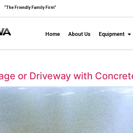
“The Friendly Family Firm”
Home
About Us
Equipment
age or Driveway with Concret