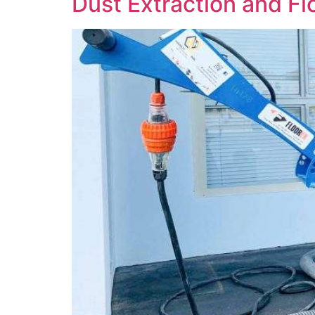
Dust Extraction and F