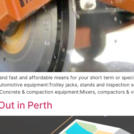
 and fast and affordable means for your short term or speci
Automotive equipment:Trolley jacks, stands and inspection
g; Concrete & compaction equipment:Mixers, compactors & vi
Out in Perth