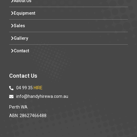
About Us
Equipment
Sales
Gallery
Contact
Contact Us
04 99 35
HIRE
info@handyhirewa.com.au
Perth WA
ABN: 28627466488