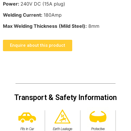
Power:
240V DC (15A plug)
Welding Current:
180Amp
Max Welding Thickness
(Mild Steel):
8mm
Enquire about this product
Transport & Safety Information