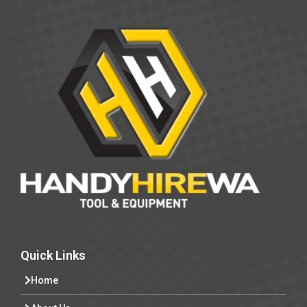
Quick Links
Home