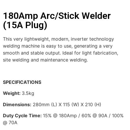
180Amp Arc/Stick Welder
(15A Plug)
This very lightweight, modern, inverter technology
welding machine is easy to use, generating a very
smooth and stable output. Ideal for light fabrication,
site welding and maintenance welding.
SPECIFICATIONS
Weight
:
3.5kg
Dimensions:
280mm (L) X 115 (W) X 210 (H)
Duty Cycle Time:
15% @ 180Amp / 60% @ 90A / 100%
@ 70A