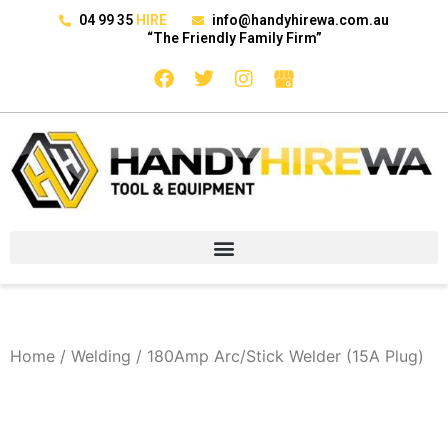
04 99 35
HIRE
info@handyhirewa.com.au
“The Friendly Family Firm”
Home
/
Welding
/ 180Amp Arc/Stick Welder (15A Plug)