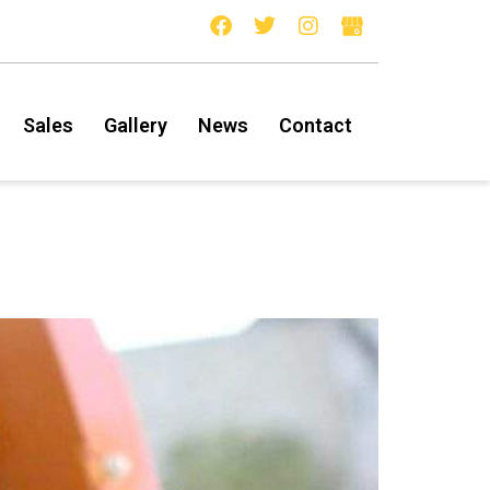
Sales
Gallery
News
Contact