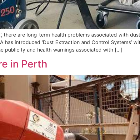
, there are long-term health problems associated with dust
 has introduced ‘Dust Extraction and Control Systems’ with a
e publicity and health warnings associated with […]
e in Perth