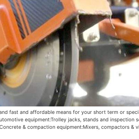
 and fast and affordable means for your short term or speci
Automotive equipment:Trolley jacks, stands and inspection
g; Concrete & compaction equipment:Mixers, compactors & vi