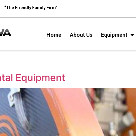
“The Friendly Family Firm”
Home
About Us
Equipment
ntal Equipment