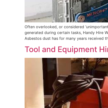
Often overlooked, or considered ‘unimportant’
generated during certain tasks, Handy Hire WA
Asbestos dust has for many years received th
Tool and Equipment Hir