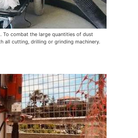
. To combat the large quantities of dust
ll cutting, drilling or grinding machinery.