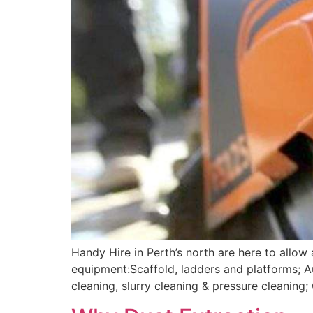
Handy Hire in Perth’s north are here to allow
equipment:Scaffold, ladders and platforms; 
cleaning, slurry cleaning & pressure cleanin