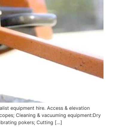
alist equipment hire. Access & elevation
 scopes; Cleaning & vacuuming equipment:Dry
brating pokers; Cutting […]