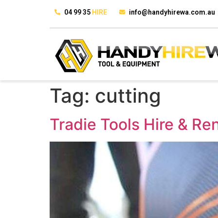
04 99 35
HIRE
info@handyhirewa.com.au
Tag:
cutting
Tradie Tools Hire & Re