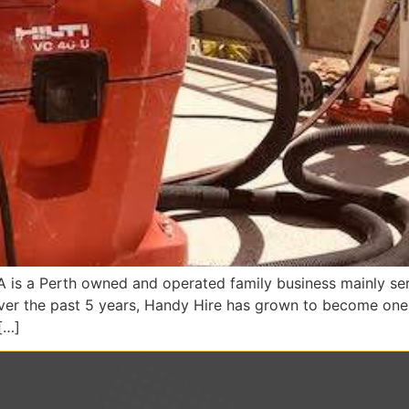
is a Perth owned and operated family business mainly serv
Over the past 5 years, Handy Hire has grown to become one 
[…]