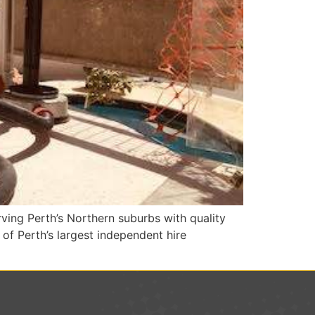
ing Perth’s Northern suburbs with quality
of Perth’s largest independent hire