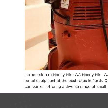
Introduction to Handy Hire WA Handy Hire WA 
rental equipment at the best rates in Perth. 
companies, offering a diverse range of small 