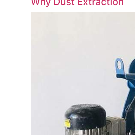
Why Dust Extraction