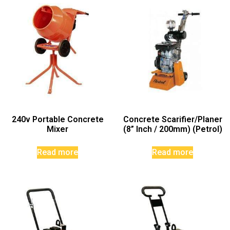
240v Portable Concrete
Concrete Scarifier/Planer
Mixer
(8” Inch / 200mm) (Petrol)
Read more
Read more