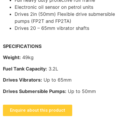
Electronic oil sensor on petrol units
Drives 2in (50mm) Flexible drive submersible
pumps (FP2T and FP2TA)
Drives 20 – 65mm vibrator shafts
SPECIFICATIONS
Weight:
49kg
Fuel Tank Capacity:
3.2L
Drives Vibrators:
Up to 65mm
Drives Submersible Pumps:
Up to 50mm
Enquire about this product