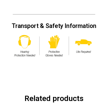
Transport & Safety Information
Related products