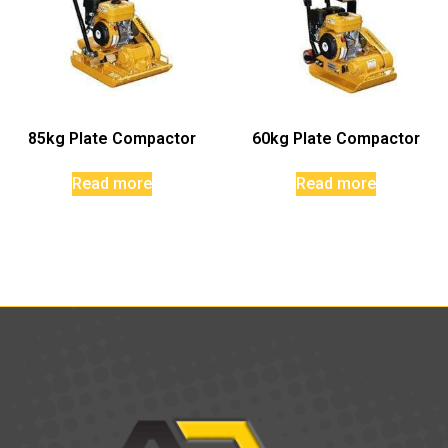
85kg Plate Compactor
60kg Plate Compactor
Read more
Read more