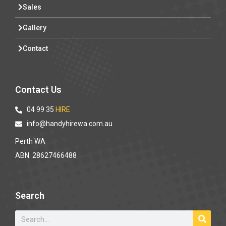
Sales
Gallery
Contact
Contact Us
04 99 35
HIRE
info@handyhirewa.com.au
Perth WA
ABN: 28627466488
Search