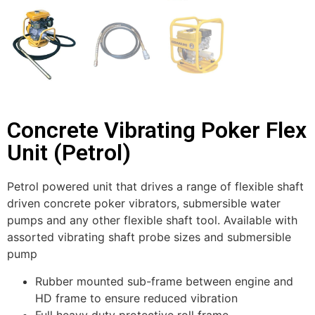
Concrete Vibrating Poker Flex
Unit (Petrol)
Petrol powered unit that drives a range of flexible shaft
driven concrete poker vibrators, submersible water
pumps and any other flexible shaft tool. Available with
assorted vibrating shaft probe sizes and submersible
pump
Rubber mounted sub-frame between engine and
HD frame to ensure reduced vibration
Full heavy duty protective roll frame