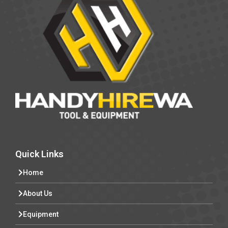
Quick Links
Home
About Us
Equipment