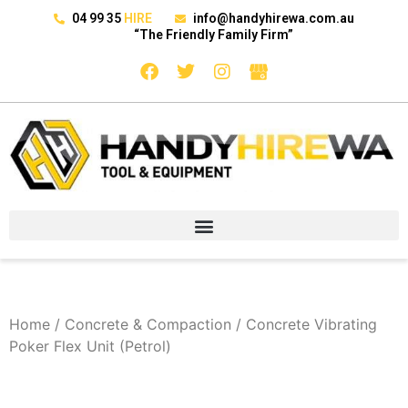
04 99 35
HIRE
info@handyhirewa.com.au
“The Friendly Family Firm”
Home
/
Concrete & Compaction
/ Concrete Vibrating
Poker Flex Unit (Petrol)