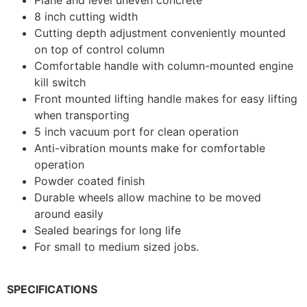
8 inch cutting width
Cutting depth adjustment conveniently mounted
on top of control column
Comfortable handle with column-mounted engine
kill switch
Front mounted lifting handle makes for easy lifting
when transporting
5 inch vacuum port for clean operation
Anti-vibration mounts make for comfortable
operation
Powder coated finish
Durable wheels allow machine to be moved
around easily
Sealed bearings for long life
For small to medium sized jobs.
SPECIFICATIONS