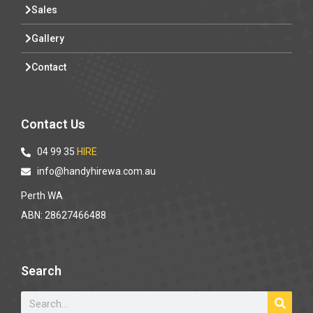
Sales
Gallery
Contact
Contact Us
04 99 35
HIRE
info@handyhirewa.com.au
Perth WA
ABN: 28627466488
Search