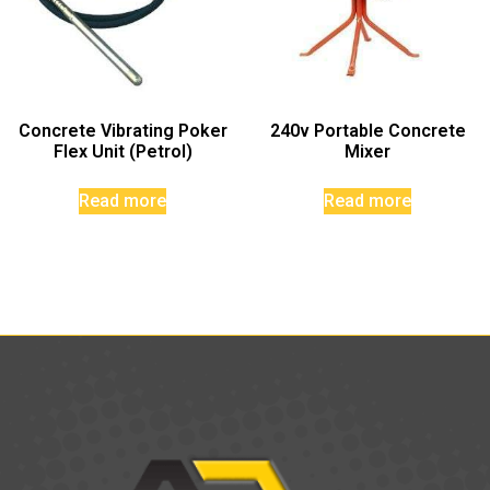
Concrete Vibrating Poker
240v Portable Concrete
Flex Unit (Petrol)
Mixer
Read more
Read more