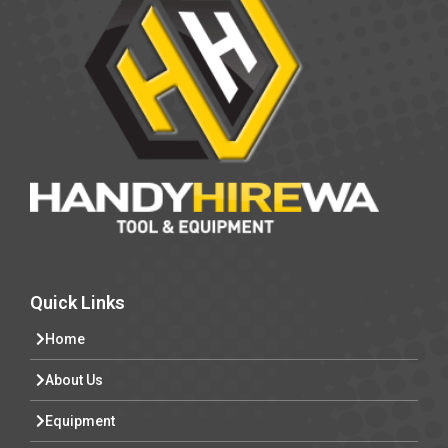
Quick Links
Home
About Us
Equipment