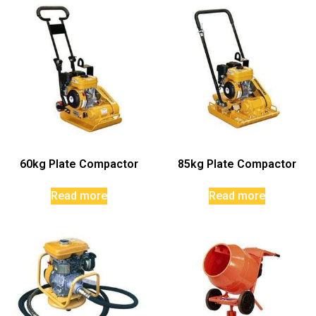
60kg Plate Compactor
85kg Plate Compactor
Read more
Read more