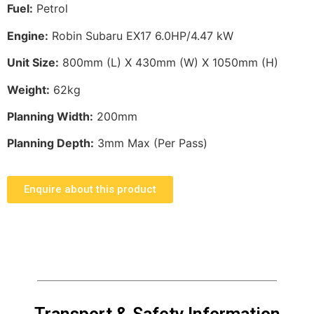
Fuel:
Petrol
Engine:
Robin Subaru EX17 6.0HP/4.47 kW
Unit Size:
800mm (L) X 430mm (W) X 1050mm (H)
Weight:
62kg
Planning Width:
200mm
Planning Depth:
3mm Max (Per Pass)
Enquire about this product