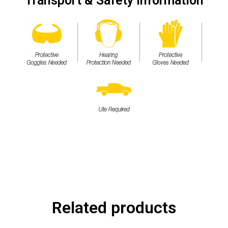
Transport & Safety Information
Related products