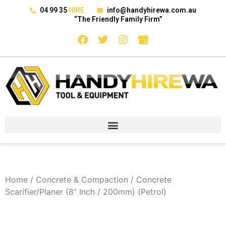
04 99 35
HIRE
info@handyhirewa.com.au
“The Friendly Family Firm”
Home
/
Concrete & Compaction
/ Concrete
Scarifier/Planer (8” Inch / 200mm) (Petrol)