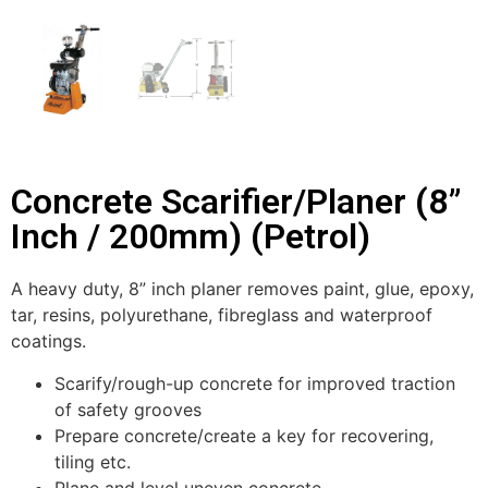
Concrete Scarifier/Planer (8”
Inch / 200mm) (Petrol)
A heavy duty, 8” inch planer removes paint, glue, epoxy,
tar, resins, polyurethane, fibreglass and waterproof
coatings.
Scarify/rough-up concrete for improved traction
of safety grooves
Prepare concrete/create a key for recovering,
tiling etc.
Plane and level uneven concrete