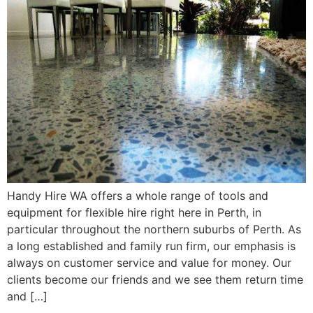
Handy Hire WA offers a whole range of tools and
equipment for flexible hire right here in Perth, in
particular throughout the northern suburbs of Perth. As
a long established and family run firm, our emphasis is
always on customer service and value for money. Our
clients become our friends and we see them return time
and […]