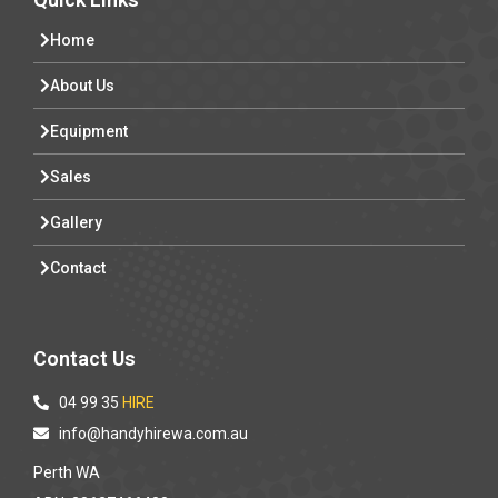
Home
About Us
Equipment
Sales
Gallery
Contact
Contact Us
04 99 35
HIRE
info@handyhirewa.com.au
Perth WA