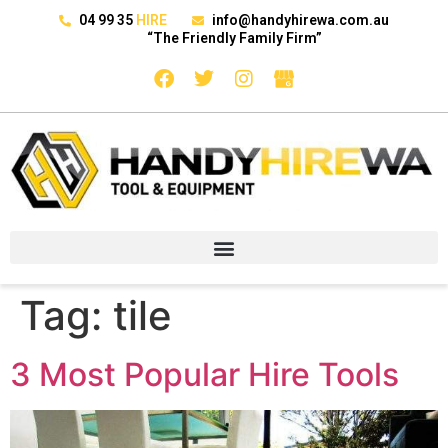
04 99 35
HIRE
info@handyhirewa.com.au
“The Friendly Family Firm”
Tag:
tile
3 Most Popular Hire Tools