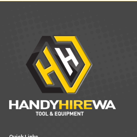
Quick Links