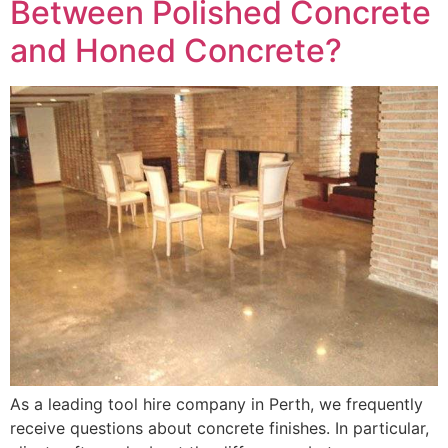
Between Polished Concrete
and Honed Concrete?
As a leading tool hire company in Perth, we frequently
receive questions about concrete finishes. In particular,