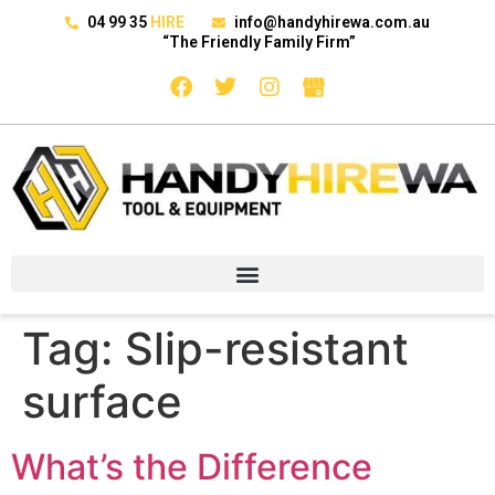
04 99 35
HIRE
info@handyhirewa.com.au
“The Friendly Family Firm”
Tag:
Slip-resistant
surface
What’s the Difference