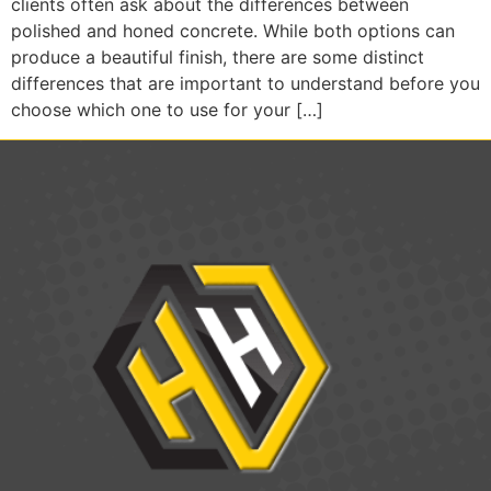
clients often ask about the differences between
polished and honed concrete. While both options can
produce a beautiful finish, there are some distinct
differences that are important to understand before you
choose which one to use for your […]