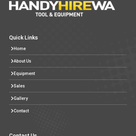
Quick Links
Home
About Us
Equipment
Sales
Gallery
Contact
Contact Us