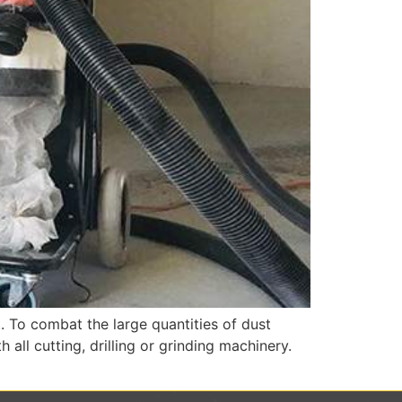
. To combat the large quantities of dust
ll cutting, drilling or grinding machinery.