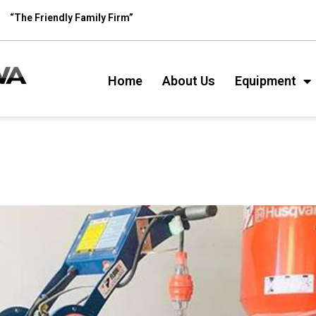
“The Friendly Family Firm”
Home
About Us
Equipment