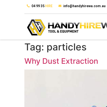
04 99 35
HIRE
info@handyhirewa.com.au
Tag:
particles
Why Dust Extraction