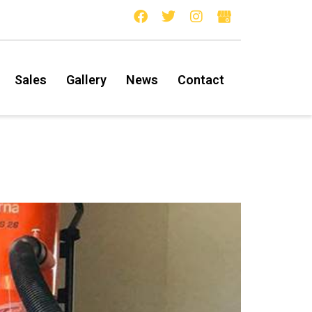
Sales
Gallery
News
Contact