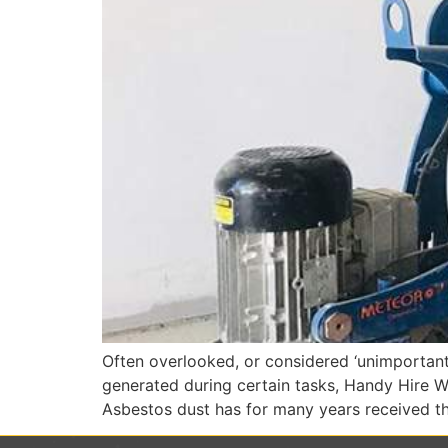
Often overlooked, or considered ‘unimportant’
generated during certain tasks, Handy Hire WA
Asbestos dust has for many years received th