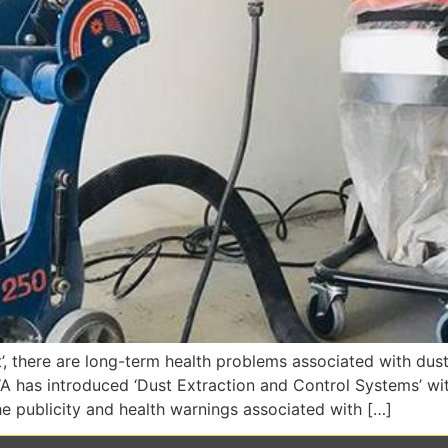
, there are long-term health problems associated with dust
 has introduced ‘Dust Extraction and Control Systems’ with a
e publicity and health warnings associated with […]