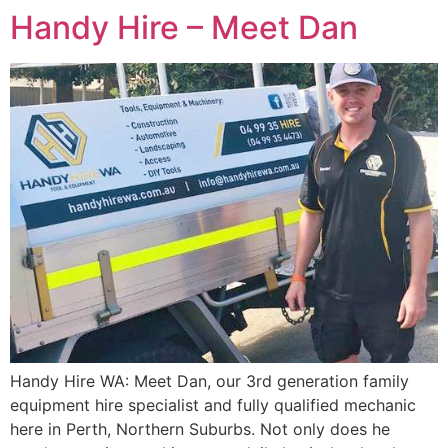
Handy Hire – Meet Dan
Handy Hire WA: Meet Dan, our 3rd generation family
equipment hire specialist and fully qualified mechanic
here in Perth, Northern Suburbs. Not only does he