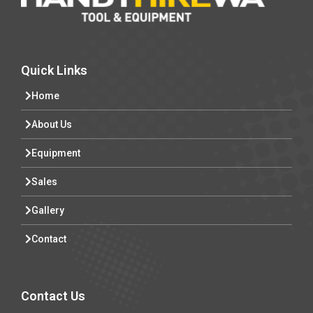
Quick Links
Home
About Us
Equipment
Sales
Gallery
Contact
Contact Us