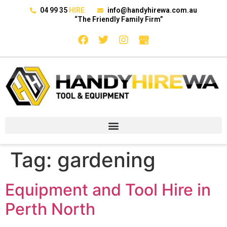
04 99 35
HIRE
info@handyhirewa.com.au
“The Friendly Family Firm”
Tag:
gardening
Equipment and Tool Hire in
Perth North