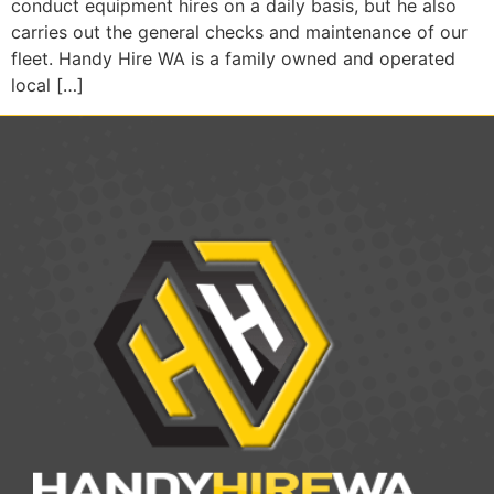
conduct equipment hires on a daily basis, but he also
carries out the general checks and maintenance of our
fleet. Handy Hire WA is a family owned and operated
local […]