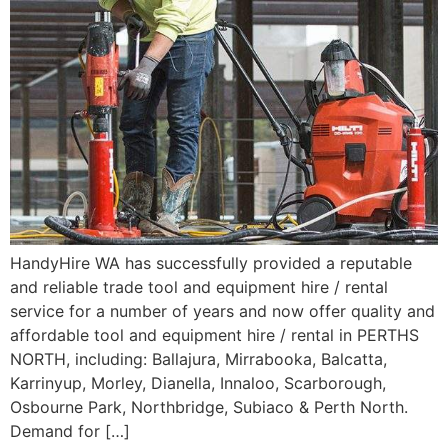
HandyHire WA has successfully provided a reputable
and reliable trade tool and equipment hire / rental
service for a number of years and now offer quality and
affordable tool and equipment hire / rental in PERTHS
NORTH, including: Ballajura, Mirrabooka, Balcatta,
Karrinyup, Morley, Dianella, Innaloo, Scarborough,
Osbourne Park, Northbridge, Subiaco & Perth North.
Demand for […]