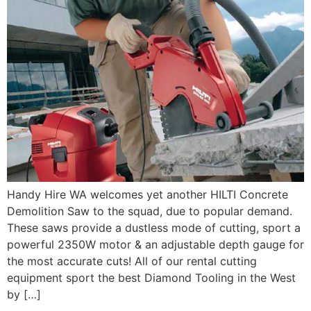
Handy Hire WA welcomes yet another HILTI Concrete
Demolition Saw to the squad, due to popular demand.
These saws provide a dustless mode of cutting, sport a
powerful 2350W motor & an adjustable depth gauge for
the most accurate cuts! All of our rental cutting
equipment sport the best Diamond Tooling in the West
by […]