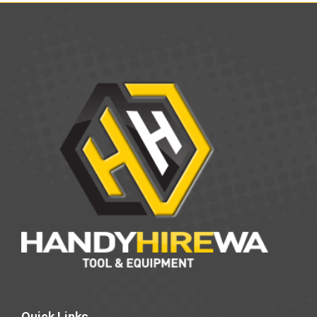
Quick Links