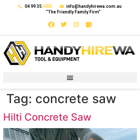
04 99 35
HIRE
info@handyhirewa.com.au
“The Friendly Family Firm”
Tag:
concrete saw
Hilti Concrete Saw