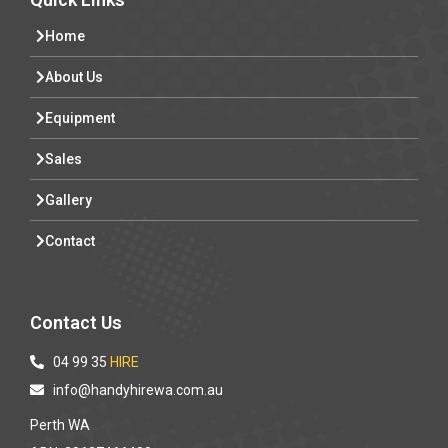
Home
About Us
Equipment
Sales
Gallery
Contact
Contact Us
04 99 35
HIRE
info@handyhirewa.com.au
Perth WA