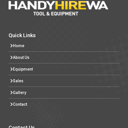
Quick Links
Home
About Us
Equipment
Sales
Gallery
Contact
Contact Us