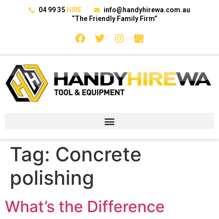
04 99 35
HIRE
info@handyhirewa.com.au
“The Friendly Family Firm”
Tag:
Concrete
polishing
What’s the Difference