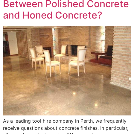
Between Polished Concrete
and Honed Concrete?
As a leading tool hire company in Perth, we frequently
receive questions about concrete finishes. In particular,