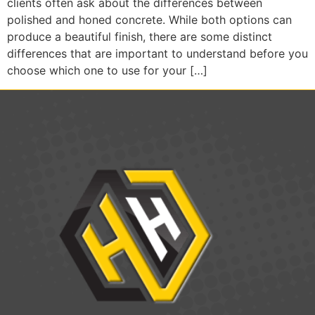
clients often ask about the differences between
polished and honed concrete. While both options can
produce a beautiful finish, there are some distinct
differences that are important to understand before you
choose which one to use for your […]