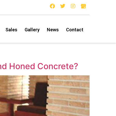
Sales
Gallery
News
Contact
and Honed Concrete?