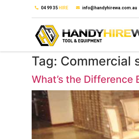
04 99 35
HIRE
info@handyhirewa.com.au
Tag:
Commercial s
What’s the Difference