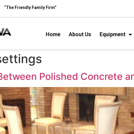
“The Friendly Family Firm”
Home
About Us
Equipment
ettings
 Between Polished Concrete 