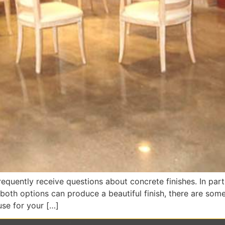
equently receive questions about concrete finishes. In parti
th options can produce a beautiful finish, there are some 
se for your […]