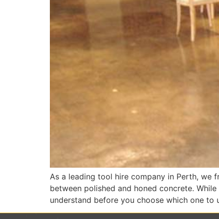
As a leading tool hire company in Perth, we fr
between polished and honed concrete. While bo
understand before you choose which one to u