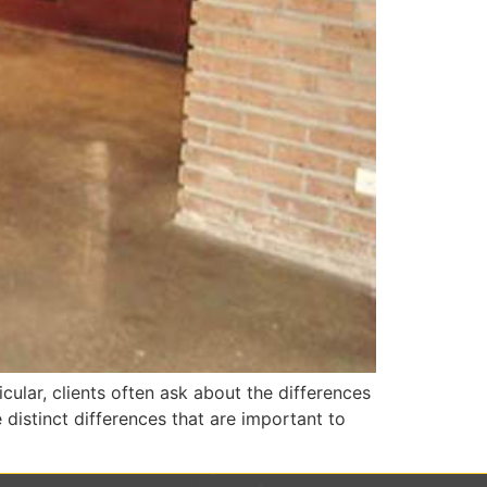
cular, clients often ask about the differences
distinct differences that are important to