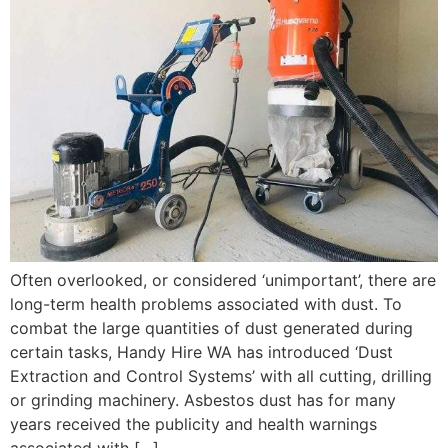
Often overlooked, or considered ‘unimportant’, there are
long-term health problems associated with dust. To
combat the large quantities of dust generated during
certain tasks, Handy Hire WA has introduced ‘Dust
Extraction and Control Systems’ with all cutting, drilling
or grinding machinery. Asbestos dust has for many
years received the publicity and health warnings