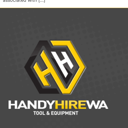
associated with […]