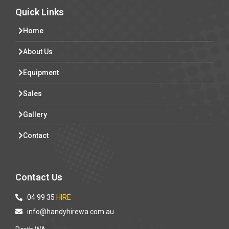
Quick Links
Home
About Us
Equipment
Sales
Gallery
Contact
Contact Us
04 99 35
HIRE
info@handyhirewa.com.au