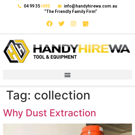
04 99 35
HIRE
info@handyhirewa.com.au
“The Friendly Family Firm”
Tag:
collection
Why Dust Extraction