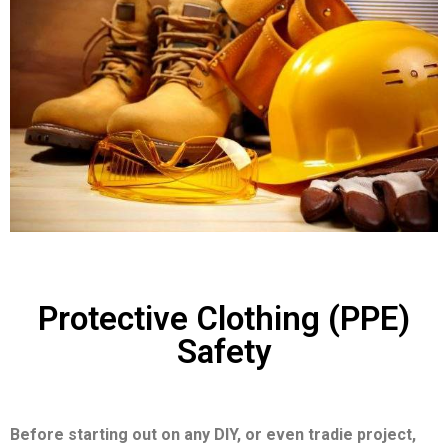
Protective Clothing (PPE)
Safety
Before starting out on any DIY, or even tradie project,