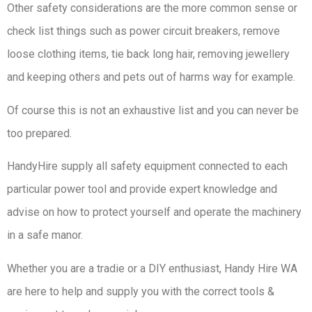
Other safety considerations are the more common sense or
check list things such as power circuit breakers, remove
loose clothing items, tie back long hair, removing jewellery
and keeping others and pets out of harms way for example.
Of course this is not an exhaustive list and you can never be
too prepared.
HandyHire supply all safety equipment connected to each
particular power tool and provide expert knowledge and
advise on how to protect yourself and operate the machinery
in a safe manor.
Whether you are a tradie or a DIY enthusiast, Handy Hire WA
are here to help and supply you with the correct tools &