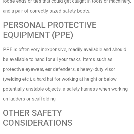
loose ends or ties that could get caught in tools or machinery,
and a pair of correctly sized safety boots;
PERSONAL PROTECTIVE
EQUIPMENT (PPE)
PPE is often very inexpensive, readily available and should
be available to hand for all your tasks. Items such as
protective eyewear, ear defenders, a heavy-duty visor
(welding etc.), a hard hat for working at height or below
potentially unstable objects, a safety harness when working
on ladders or scaffolding.
OTHER SAFETY
CONSIDERATIONS