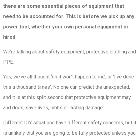
there are some essential pieces of equipment that
need to be accounted for. This is before we pick up any
power tool, whether your own personal equipment or
hired.
We’re talking about safety equipment, protective clothing and
PPE.
Yes, we’ve all thought ‘oh it won’t happen to me’, or ‘I’ve done
this a thousand times’. No one can predict the unexpected,
and it is at this split second that protective equipment may,
and does, save lives, limbs or lasting damage.
Different DIY situations have different safety concerns, but it
is unlikely that you are going to be fully protected unless you