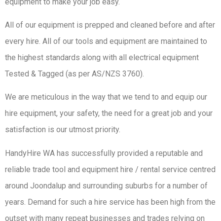
equipment to make your job easy.
All of our equipment is prepped and cleaned before and after
every hire. All of our tools and equipment are maintained to
the highest standards along with all electrical equipment
Tested & Tagged (as per AS/NZS 3760).
We are meticulous in the way that we tend to and equip our
hire equipment, your safety, the need for a great job and your
satisfaction is our utmost priority.
HandyHire WA has successfully provided a reputable and
reliable trade tool and equipment hire / rental service centred
around Joondalup and surrounding suburbs for a number of
years. Demand for such a hire service has been high from the
outset with many repeat businesses and trades relying on