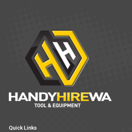
Quick Links