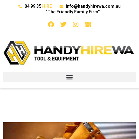
04 99 35
HIRE
info@handyhirewa.com.au
“The Friendly Family Firm”