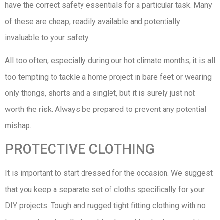
have the correct safety essentials for a particular task. Many
of these are cheap, readily available and potentially
invaluable to your safety.
All too often, especially during our hot climate months, it is all
too tempting to tackle a home project in bare feet or wearing
only thongs, shorts and a singlet, but it is surely just not
worth the risk. Always be prepared to prevent any potential
mishap.
PROTECTIVE CLOTHING
It is important to start dressed for the occasion. We suggest
that you keep a separate set of cloths specifically for your
DIY projects. Tough and rugged tight fitting clothing with no