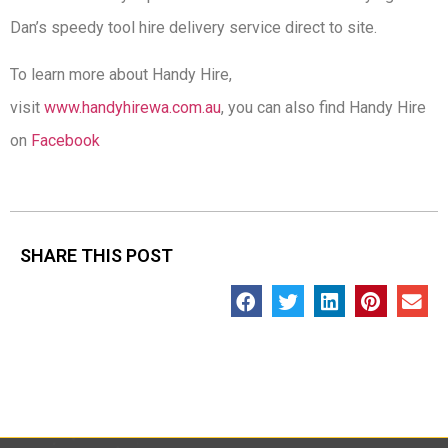
Dan’s speedy tool hire delivery service direct to site.
To learn more about Handy Hire,
visit
www.handyhirewa.com.au
, you can also find Handy Hire
on
Facebook
SHARE THIS POST