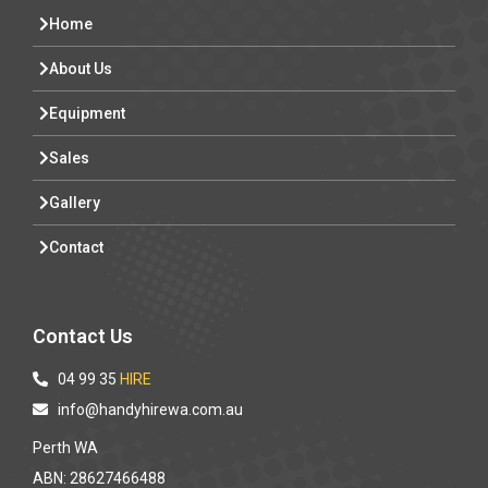
Home
About Us
Equipment
Sales
Gallery
Contact
Contact Us
04 99 35
HIRE
info@handyhirewa.com.au
Perth WA
ABN: 28627466488