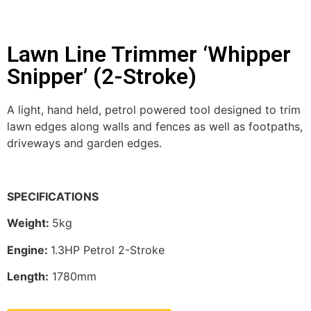
Lawn Line Trimmer ‘Whipper
Snipper’ (2-Stroke)
A light, hand held, petrol powered tool designed to trim
lawn edges along walls and fences as well as footpaths,
driveways and garden edges.
SPECIFICATIONS
Weight:
5kg
Engine:
1.3HP Petrol 2-Stroke
Length:
1780mm