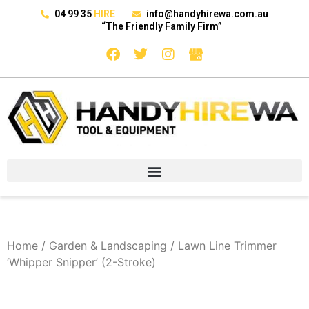
04 99 35
HIRE
info@handyhirewa.com.au
“The Friendly Family Firm”
Home
/
Garden & Landscaping
/ Lawn Line Trimmer
‘Whipper Snipper’ (2-Stroke)