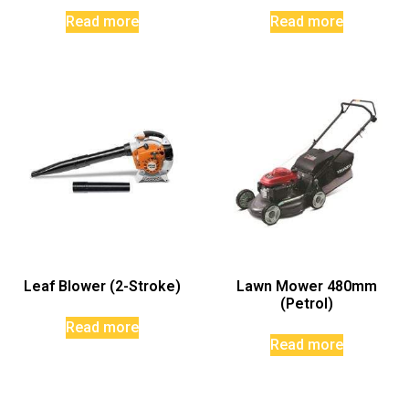
Read more
Read more
Leaf Blower (2-Stroke)
Lawn Mower 480mm
(Petrol)
Read more
Read more