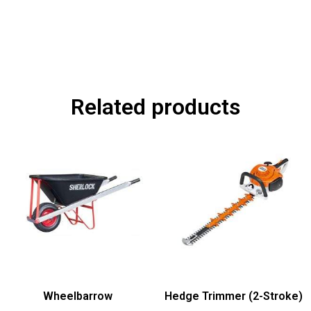
Related products
Wheelbarrow
Hedge Trimmer (2-Stroke)