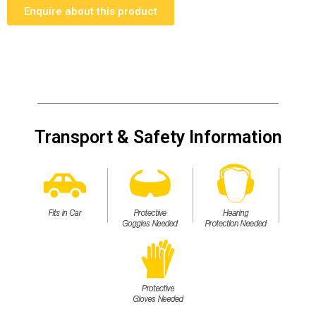
Enquire about this product
Transport & Safety Information