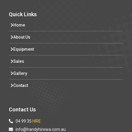
Quick Links
Home
About Us
Equipment
Sales
Gallery
Contact
Contact Us
04 99 35
HIRE
info@handyhirewa.com.au