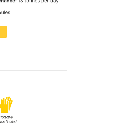
rmance:
13 tonnes per day
oules