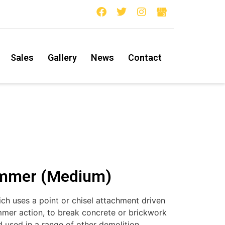
Sales
Gallery
News
Contact
ammer (Medium)
h uses a point or chisel attachment driven
mer action, to break concrete or brickwork
d used in a range of other demolition