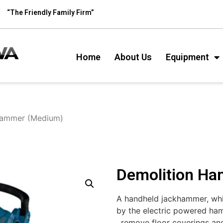
“The Friendly Family Firm”
Home
About Us
Equipment
Hammer (Medium)
Demolition H
A handheld jackhammer, whic
by the electric powered ham
, remove floor coverings an