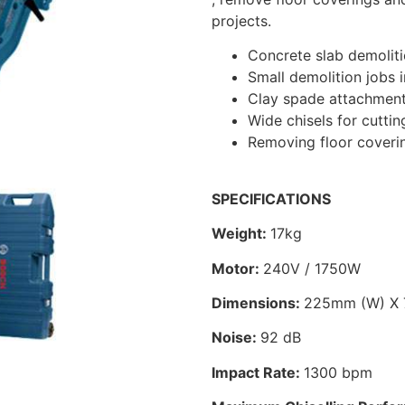
projects.
Concrete slab demolit
Small demolition jobs 
Clay spade attachment 
Wide chisels for cuttin
Removing floor covering
SPECIFICATIONS
Weight:
17kg
Motor:
240V / 1750W
Dimensions:
225mm (W) X 
Noise:
92 dB
Impact Rate:
1300 bpm