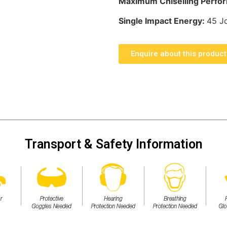
Maximum Chiselling Perfo
Single Impact Energy:
45 J
Enquire about this product
Transport & Safety Information