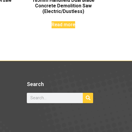
orsaw
185mm Handheld Dual Blade
Concrete Demolition Saw
(Electric/Dustless)
Read more
Search