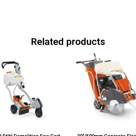
Related products