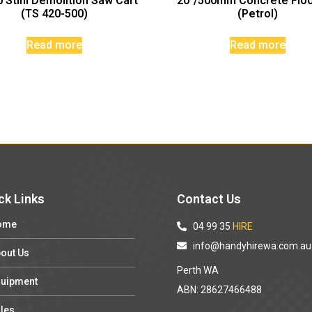
 Stihl Demolition Saw Cart
20″/500mm Concrete Flo
(TS 420-500)
(Petrol)
Read more
Read more
ck Links
Contact Us
ome
04 99 35
HIRE
info@handyhirewa.com.au
out Us
Perth WA
uipment
ABN: 28627466488
les