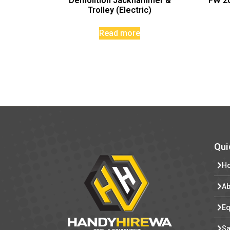
Demolition Jackhammer &
FW 20
Trolley (Electric)
Read more
Qui
H
Ab
Eq
Sa