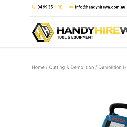
04 99 35
HIRE
info@handyhirewa.com.au
Home
/
Cutting & Demolition
/ Demolition 