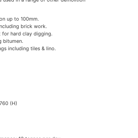
ion up to 100mm.
including brick work.
for hard clay digging.
g bitumen.
s including tiles & lino.
760 (H)