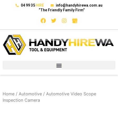
04 99 35
HIRE
info@handyhirewa.com.au
“The Friendly Family Firm”
Home
/
Automotive
/ Automotive Video Scope
Inspection Camera