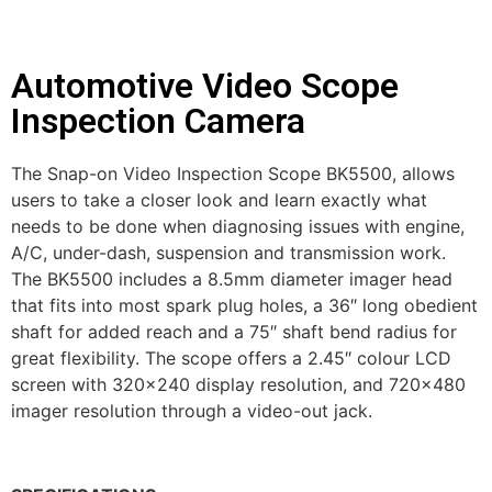
Automotive Video Scope
Inspection Camera
The Snap-on Video Inspection Scope BK5500, allows
users to take a closer look and learn exactly what
needs to be done when diagnosing issues with engine,
A/C, under-dash, suspension and transmission work.
The BK5500 includes a 8.5mm diameter imager head
that fits into most spark plug holes, a 36″ long obedient
shaft for added reach and a 75″ shaft bend radius for
great flexibility. The scope offers a 2.45″ colour LCD
screen with 320×240 display resolution, and 720×480
imager resolution through a video-out jack.