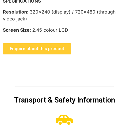
SPECIFICATIONS
Resolution
:
320×240 (display) / 720×480 (through
video jack)
Screen Size:
2.45 colour LCD
Enquire about this product
Transport & Safety Information