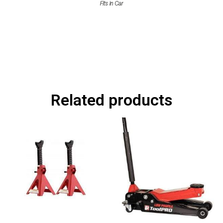
Related products