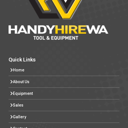
Quick Links
Home
About Us
Equipment
Sales
Gallery