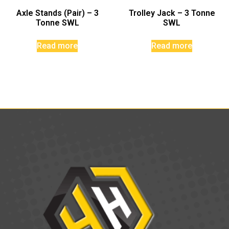
Axle Stands (Pair) – 3
Trolley Jack – 3 Tonne
Tonne SWL
SWL
Read more
Read more