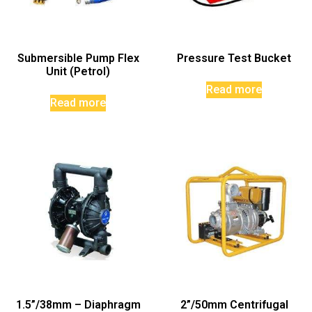
Submersible Pump Flex
Pressure Test Bucket
Unit (Petrol)
Read more
Read more
1.5”/38mm – Diaphragm
2”/50mm Centrifugal