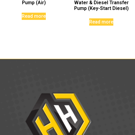
Pump (Air)
Water & Diesel Transfer
Pump (Key-Start Diesel)
Read more
Read more