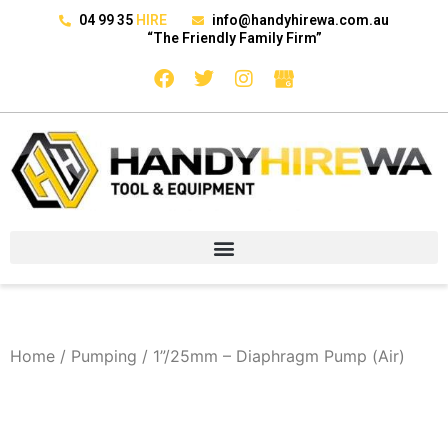
04 99 35
HIRE
info@handyhirewa.com.au
“The Friendly Family Firm”
Home
/
Pumping
/ 1”/25mm – Diaphragm Pump (Air)