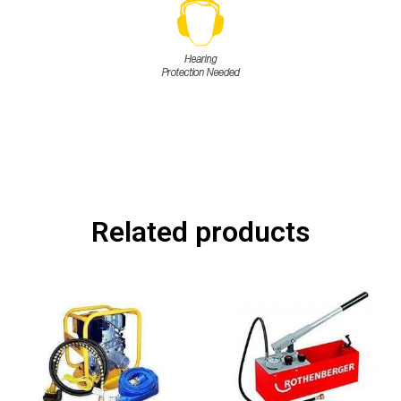
Related products