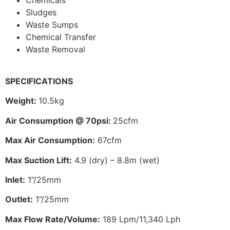
Sludges
Waste Sumps
Chemical Transfer
Waste Removal
SPECIFICATIONS
Weight:
10.5kg
Air Consumption @ 70psi:
25cfm
Max Air Consumption:
67cfm
Max Suction Lift:
4.9 (dry) – 8.8m (wet)
Inlet:
1”/25mm
Outlet:
1”/25mm
Max Flow Rate/Volume:
189 Lpm/11,340 Lph