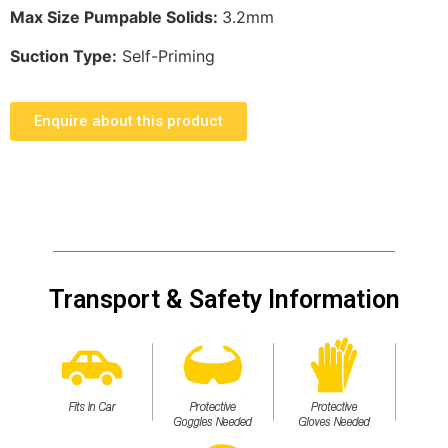
Max Size Pumpable Solids:
3.2mm
Suction Type:
Self-Priming
Enquire about this product
Transport & Safety Information