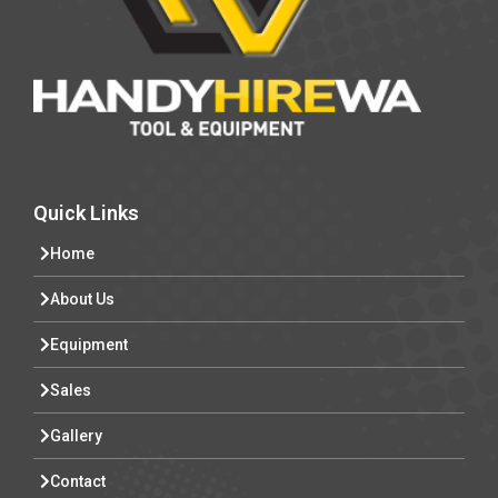
Quick Links
Home
About Us
Equipment
Sales
Gallery
Contact