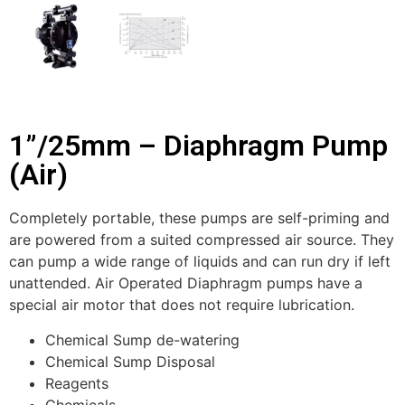
1”/25mm – Diaphragm Pump
(Air)
Completely portable, these pumps are self-priming and
are powered from a suited compressed air source. They
can pump a wide range of liquids and can run dry if left
unattended. Air Operated Diaphragm pumps have a
special air motor that does not require lubrication.
Chemical Sump de-watering
Chemical Sump Disposal
Reagents
Chemicals