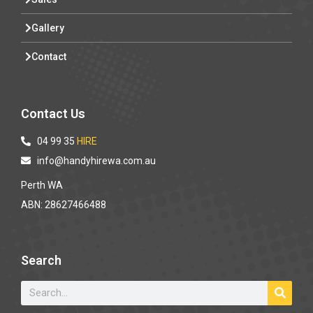
Gallery
Contact
Contact Us
04 99 35
HIRE
info@handyhirewa.com.au
Perth WA
ABN: 28627466488
Search