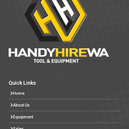
Quick Links
Home
About Us
Equipment
Sales