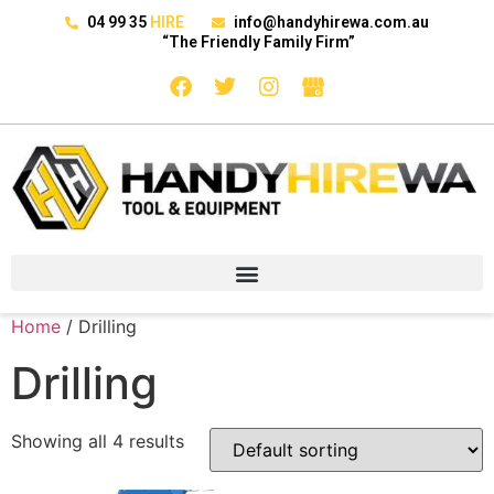
04 99 35
HIRE
info@handyhirewa.com.au
“The Friendly Family Firm”
Home
/ Drilling
Drilling
Showing all 4 results