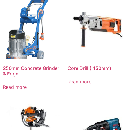
250mm Concrete Grinder
Core Drill (-150mm)
& Edger
Read more
Read more