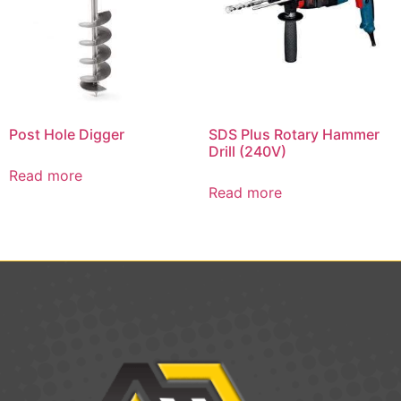
Post Hole Digger
SDS Plus Rotary Hammer
Drill (240V)
Read more
Read more